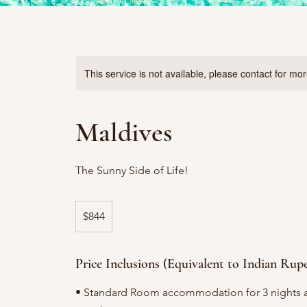
This service is not available, please contact for mo
Maldives
The Sunny Side of Life!
844
US
$844
dollars
Price Inclusions (Equivalent to Indian Rup
• Standard Room accommodation for 3 nights a