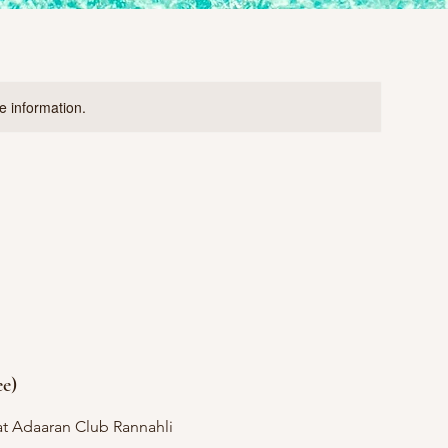
re information.
ee)
t Adaaran Club Rannahli