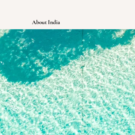
About India