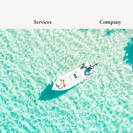
Services
Company
Maldives