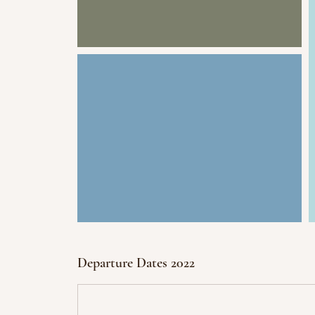
Departure Dates 2022