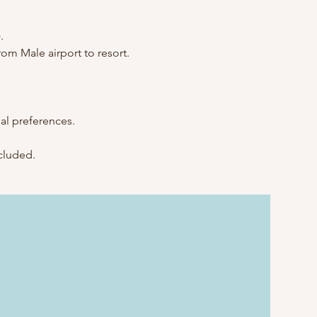
.
rom Male airport to resort.
al preferences.
ncluded.