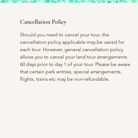
Cancellation Policy
Should you need to cancel your tour, the
cancellation policy applicable may be varied for
each tour. However, general cancellation policy
allows you to cancel your land tour arrangements
60 days prior to day 1 of your tour. Please be aware
that certain park entries, special arrangements,
flights, trains etc may be non-refundable.