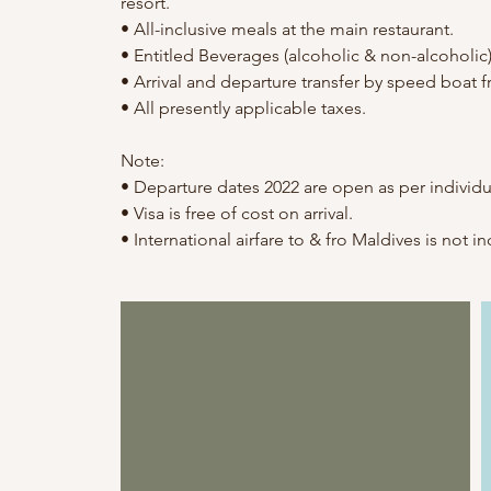
resort.
• All-inclusive meals at the main restaurant.
• Entitled Beverages (alcoholic & non-alcoholic)
• Arrival and departure transfer by speed boat f
• All presently applicable taxes.
Note:
• Departure dates 2022 are open as per individu
• Visa is free of cost on arrival.
• International airfare to & fro Maldives is not i