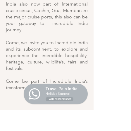
India also now part of International
cruise circuit, Cochin, Goa, Mumbai are
the major cruise ports, this also can be
your gateway to incredible India
journey.
Come, we invite you to Incredible India
and its subcontinent, to explore and
experience the incredible hospitality,
heritage, culture, wildlife’s, fairs and
festivals.
Come be part of Incredible India’s
transformational journey.
Travel Pals India
Holiday Support
I will be back soon