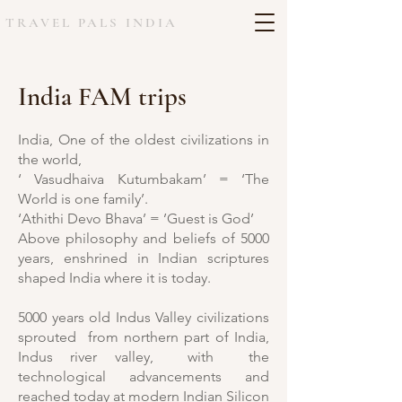
TRAVEL PALS INDIA
India FAM trips
India, One of the oldest civilizations in
the world,
‘ Vasudhaiva Kutumbakam’ = ‘The
World is one family’.
‘Athithi Devo Bhava’ = ’Guest is God’
Above philosophy and beliefs of 5000
years, enshrined in Indian scriptures
shaped India where it is today.
5000 years old Indus Valley civilizations
sprouted from northern part of India,
Indus river valley, with the
technological advancements and
reached today at modern Indian Silicon