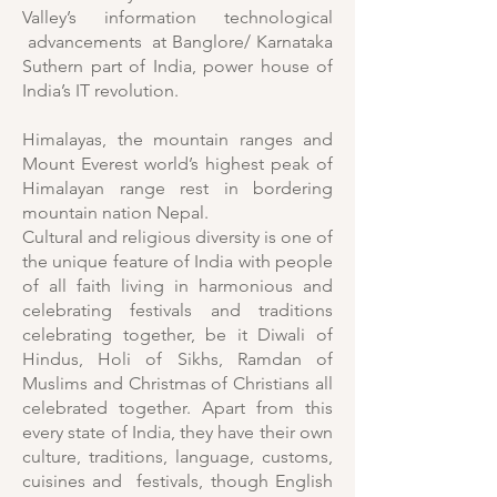
Valley’s information technological
advancements at Banglore/ Karnataka
Suthern part of India, power house of
India’s IT revolution.
Himalayas, the mountain ranges and
Mount Everest world’s highest peak of
Himalayan range rest in bordering
mountain nation Nepal.
Cultural and religious diversity is one of
the unique feature of India with people
of all faith living in harmonious and
celebrating festivals and traditions
celebrating together, be it Diwali of
Hindus, Holi of Sikhs, Ramdan of
Muslims and Christmas of Christians all
celebrated together. Apart from this
every state of India, they have their own
culture, traditions, language, customs,
cuisines and festivals, though English