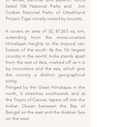
listed 106 National Parks and Jim
Corbet National Parks of Uttarkhand
Project Tiger mostly visited by tourists.
It covers an area of 32, 87,263 sq. km,
extending from the snow-covered
Himalayan heights to the tropical rain
forests of the south. As the 7th largest
country in the world, India stands apart
from the rest of Asia, marked off as it is
by mountains and the sea, which give
the country a distinct geographical
entity.
Fringed by the Great Himalayas in the
north, it stretches southwards and at
the Tropic of Cancer, tapers off into the
Indian Ocean between the Bay of
Bengal on the east and the Arabian Sea
on the west.