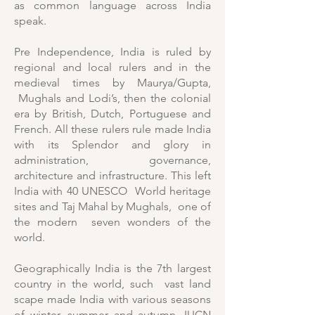
as common language across India
speak.
Pre Independence, India is ruled by
regional and local rulers and in the
medieval times by Maurya/Gupta,
Mughals and Lodi’s, then the colonial
era by British, Dutch, Portuguese and
French. All these rulers rule made India
with its Splendor and glory in
administration, governance,
architecture and infrastructure. This left
India with 40 UNESCO World heritage
sites and Taj Mahal by Mughals, one of
the modern seven wonders of the
world.
Geographically India is the 7th largest
country in the world, such vast land
scape made India with various seasons
of winter, summer and autumn. IUCN